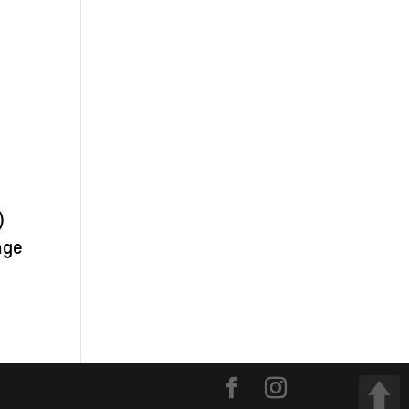
)
nge