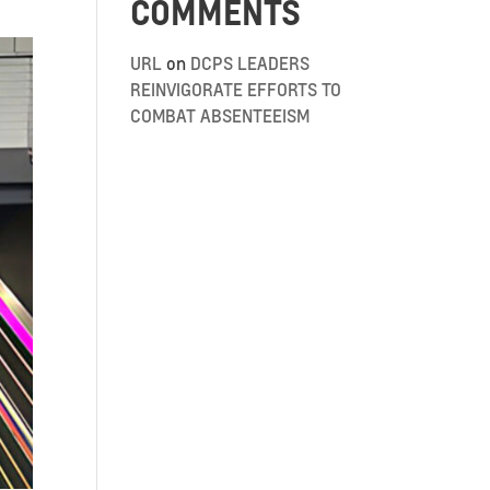
COMMENTS
URL
on
DCPS LEADERS
REINVIGORATE EFFORTS TO
COMBAT ABSENTEEISM