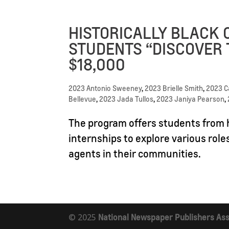
HISTORICALLY BLACK 
STUDENTS “DISCOVER 
$18,000
2023 Antonio Sweeney
,
2023 Brielle Smith
,
2023 
Bellevue
,
2023 Jada Tullos
,
2023 Janiya Pearson
,
The program offers students from h
internships to explore various role
agents in their communities.
© 2025
National Newspaper Publishers Ass