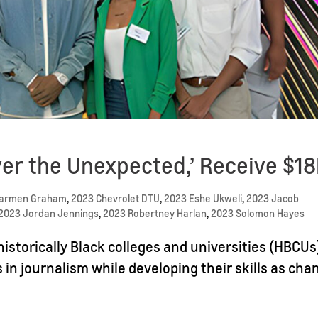
er the Unexpected,’ Receive $1
Carmen Graham
,
2023 Chevrolet DTU
,
2023 Eshe Ukweli
,
2023 Jacob
2023 Jordan Jennings
,
2023 Robertney Harlan
,
2023 Solomon Hayes
istorically Black colleges and universities (HBCUs
s in journalism while developing their skills as cha