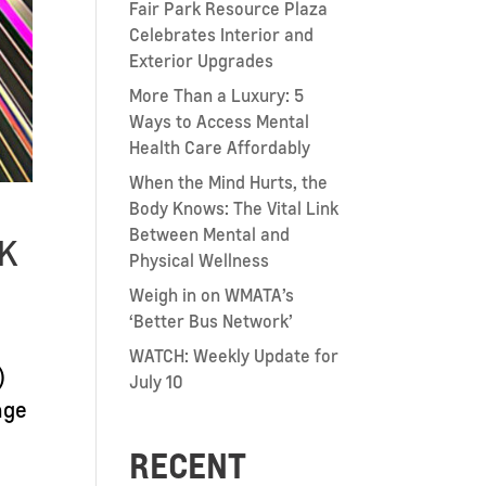
Fair Park Resource Plaza
Celebrates Interior and
Exterior Upgrades
More Than a Luxury: 5
Ways to Access Mental
Health Care Affordably
When the Mind Hurts, the
Body Knows: The Vital Link
Between Mental and
8K
Physical Wellness
Weigh in on WMATA’s
‘Better Bus Network’
WATCH: Weekly Update for
)
July 10
nge
RECENT