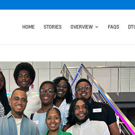
HOME
STORIES
OVERVIEW
FAQS
DT