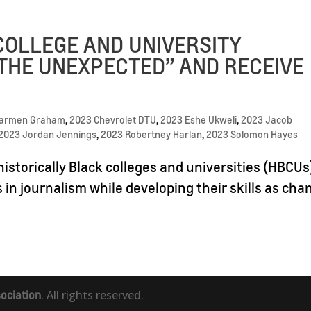
COLLEGE AND UNIVERSITY
THE UNEXPECTED” AND RECEIVE
Carmen Graham
,
2023 Chevrolet DTU
,
2023 Eshe Ukweli
,
2023 Jacob
2023 Jordan Jennings
,
2023 Robertney Harlan
,
2023 Solomon Hayes
istorically Black colleges and universities (HBCUs
s in journalism while developing their skills as cha
ociation
. All rights reserved.