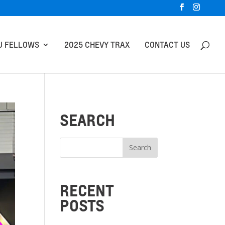
U FELLOWS
2025 CHEVY TRAX
CONTACT US
SEARCH
RECENT
POSTS