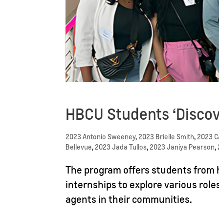
HBCU Students ‘Discov
2023 Antonio Sweeney
,
2023 Brielle Smith
,
2023 
Bellevue
,
2023 Jada Tullos
,
2023 Janiya Pearson
,
The program offers students from h
internships to explore various role
agents in their communities.