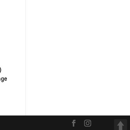
)
nge