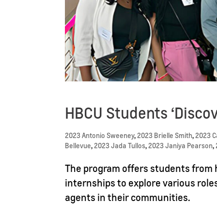
HBCU Students ‘Discov
2023 Antonio Sweeney
,
2023 Brielle Smith
,
2023 
Bellevue
,
2023 Jada Tullos
,
2023 Janiya Pearson
,
The program offers students from h
internships to explore various role
agents in their communities.