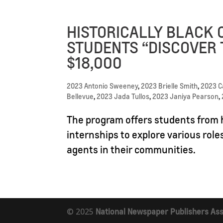
HISTORICALLY BLACK 
STUDENTS “DISCOVER 
$18,000
2023 Antonio Sweeney
,
2023 Brielle Smith
,
2023 
Bellevue
,
2023 Jada Tullos
,
2023 Janiya Pearson
,
The program offers students from h
internships to explore various role
agents in their communities.
© 2025
National Newspaper Publishers Ass