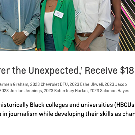
er the Unexpected,’ Receive $1
Carmen Graham
,
2023 Chevrolet DTU
,
2023 Eshe Ukweli
,
2023 Jacob
2023 Jordan Jennings
,
2023 Robertney Harlan
,
2023 Solomon Hayes
istorically Black colleges and universities (HBCUs
s in journalism while developing their skills as cha