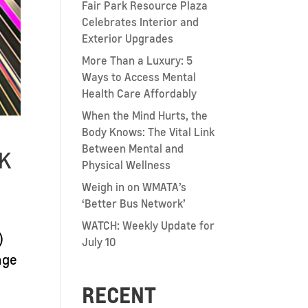
Fair Park Resource Plaza
Celebrates Interior and
Exterior Upgrades
More Than a Luxury: 5
Ways to Access Mental
Health Care Affordably
When the Mind Hurts, the
Body Knows: The Vital Link
Between Mental and
8K
Physical Wellness
Weigh in on WMATA’s
‘Better Bus Network’
WATCH: Weekly Update for
)
July 10
nge
RECENT