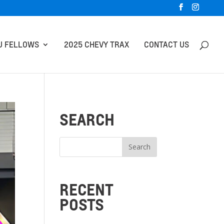
U FELLOWS
2025 CHEVY TRAX
CONTACT US
SEARCH
RECENT
POSTS