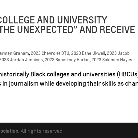
COLLEGE AND UNIVERSITY
THE UNEXPECTED” AND RECEIVE
Carmen Graham
,
2023 Chevrolet DTU
,
2023 Eshe Ukweli
,
2023 Jacob
2023 Jordan Jennings
,
2023 Robertney Harlan
,
2023 Solomon Hayes
istorically Black colleges and universities (HBCUs
s in journalism while developing their skills as cha
ociation
. All rights reserved.