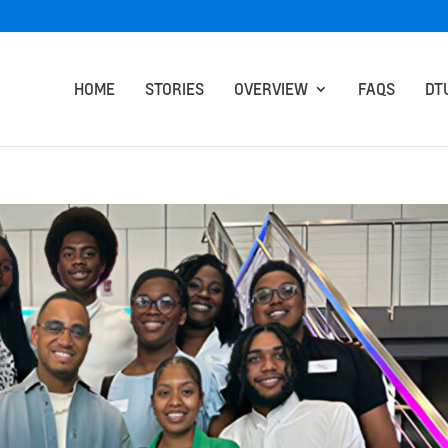
HOME
STORIES
OVERVIEW
FAQS
DT