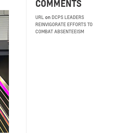
COMMENTS
URL
on
DCPS LEADERS
REINVIGORATE EFFORTS TO
COMBAT ABSENTEEISM