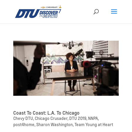
Coast To Coast: L.A. To Chicago
Chevy DTU
,
Chicago Crusader
,
DTU 2019
,
NNPA
,
post4home
,
Sharon Washington
,
Team Young at Heart