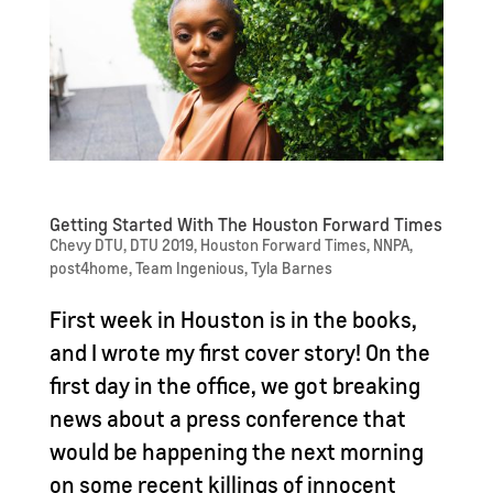
Getting Started With The Houston Forward Times
Chevy DTU
,
DTU 2019
,
Houston Forward Times
,
NNPA
,
post4home
,
Team Ingenious
,
Tyla Barnes
First week in Houston is in the books,
and I wrote my first cover story! On the
first day in the office, we got breaking
news about a press conference that
would be happening the next morning
on some recent killings of innocent