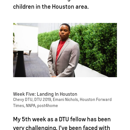
children in the Houston area.
Week Five: Landing In Houston
Chevy DTU
,
DTU 2019
,
Emani Nichols
,
Houston Forward
Times
,
NNPA
,
post4home
My 5th week as a DTU fellow has been
very challenging. I’ve been faced with