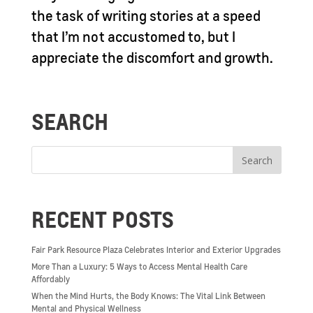
the task of writing stories at a speed
that I’m not accustomed to, but I
appreciate the discomfort and growth.
SEARCH
RECENT POSTS
Fair Park Resource Plaza Celebrates Interior and Exterior Upgrades
More Than a Luxury: 5 Ways to Access Mental Health Care
Affordably
When the Mind Hurts, the Body Knows: The Vital Link Between
Mental and Physical Wellness