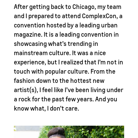
After getting back to Chicago, my team
and I prepared to attend ComplexCon, a
convention hosted by a leading urban
magazine. It is a leading convention in
showcasing what’s trending in
mainstream culture. It was a nice
experience, but I realized that I’m not in
touch with popular culture. From the
fashion down to the hottest new
artist(s), I feel like I’ve been living under
a rock for the past few years. And you
know what, I don’t care.