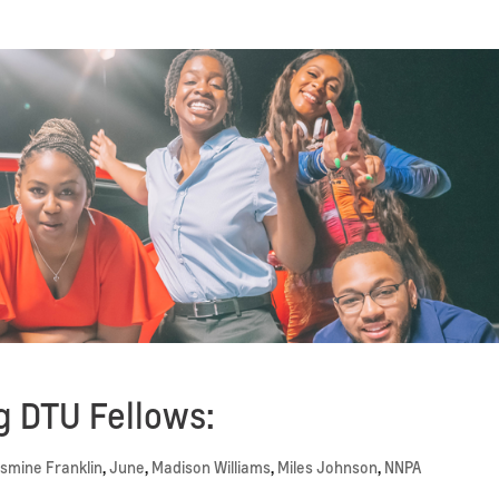
 DTU Fellows:
smine Franklin
,
June
,
Madison Williams
,
Miles Johnson
,
NNPA