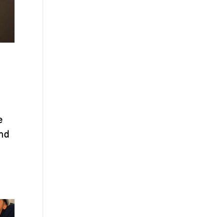
e
and