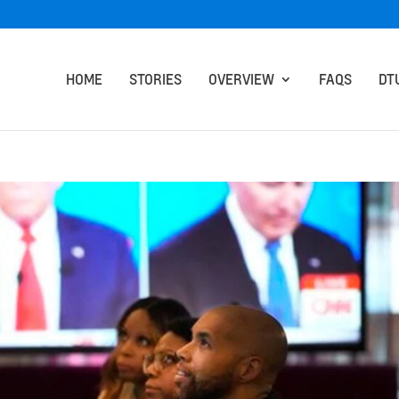
HOME
STORIES
OVERVIEW
FAQS
DT