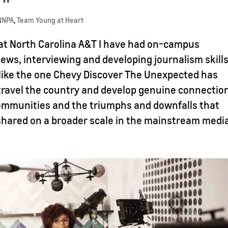
NNPA
,
Team Young at Heart
 at North Carolina A&T I have had on-campus
ews, interviewing and developing journalism skills
 like the one Chevy Discover The Unexpected has
travel the country and develop genuine connectio
communities and the triumphs and downfalls that
 shared on a broader scale in the mainstream medi