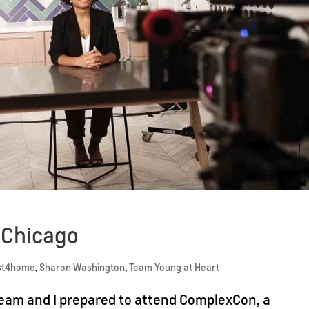
o Chicago
st4home
,
Sharon Washington
,
Team Young at Heart
team and I prepared to attend ComplexCon, a