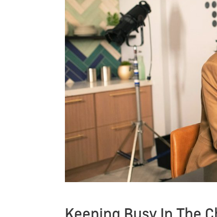
Keeping Busy In The C