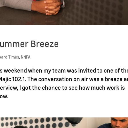
 Summer Breeze
ward Times
,
NNPA
this weekend when my team was invited to one of th
Majic 102.1. The conversation on air was a breeze 
terview, I got the chance to see how much work is
how.