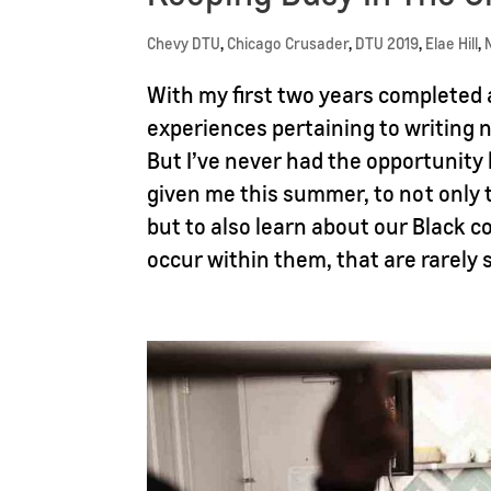
Chevy DTU
,
Chicago Crusader
,
DTU 2019
,
Elae Hill
,
With my first two years completed
experiences pertaining to writing n
But I’ve never had the opportunity
given me this summer, to not only 
but to also learn about our Black 
occur within them, that are rarely