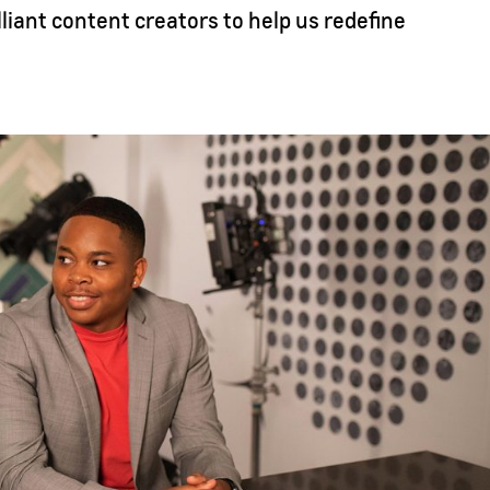
lliant content creators to help us redefine