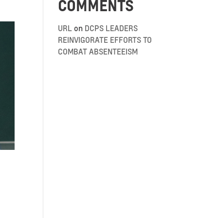
COMMENTS
URL
on
DCPS LEADERS
REINVIGORATE EFFORTS TO
COMBAT ABSENTEEISM