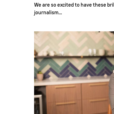
We are so excited to have these bri
journalism…