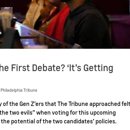
e First Debate? ‘It’s Getting
 Philadelphia Tribune
f the Gen Z’ers that The Tribune approached fel
the two evils” when voting for this upcoming
 the potential of the two candidates’ policies.