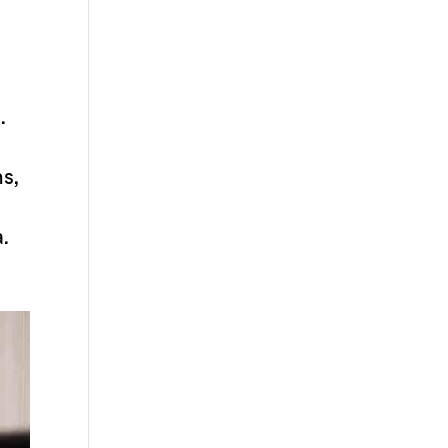
.
ns,
a.