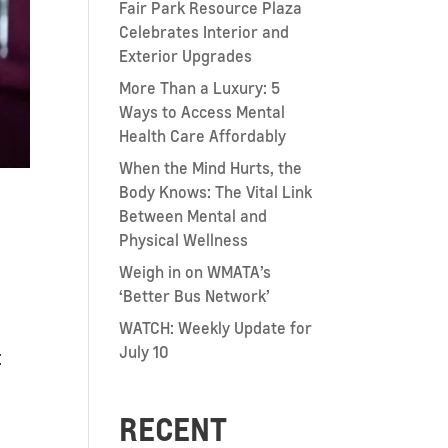
Fair Park Resource Plaza
Celebrates Interior and
Exterior Upgrades
More Than a Luxury: 5
Ways to Access Mental
Health Care Affordably
When the Mind Hurts, the
Body Knows: The Vital Link
Between Mental and
Physical Wellness
Weigh in on WMATA’s
‘Better Bus Network’
WATCH: Weekly Update for
July 10
t
RECENT