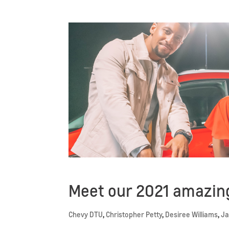
Meet our 2021 amazing
Chevy DTU
,
Christopher Petty
,
Desiree Williams
,
Ja