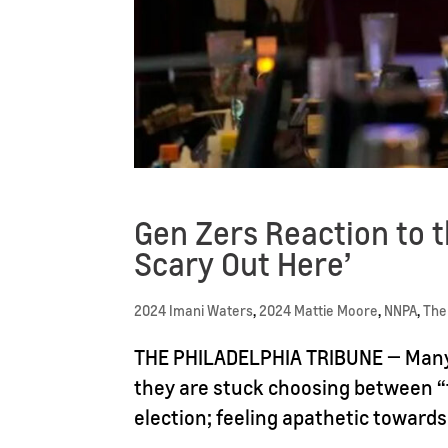
Gen Zers Reaction to th
Scary Out Here’
2024 Imani Waters
,
2024 Mattie Moore
,
NNPA
,
The
THE PHILADELPHIA TRIBUNE — Many o
they are stuck choosing between “
election; feeling apathetic towards