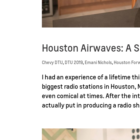
Houston Airwaves: A
Chevy DTU
,
DTU 2019
,
Emani Nichols
,
Houston For
I had an experience of a lifetime 
biggest radio stations in Houston, 
even comical at times. After the in
actually put in producing a radio s