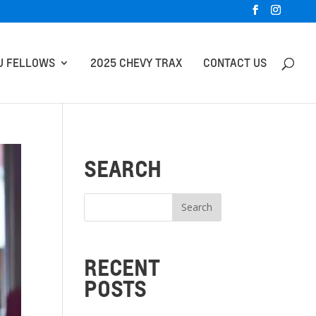
U FELLOWS
2025 CHEVY TRAX
CONTACT US
SEARCH
RECENT
POSTS