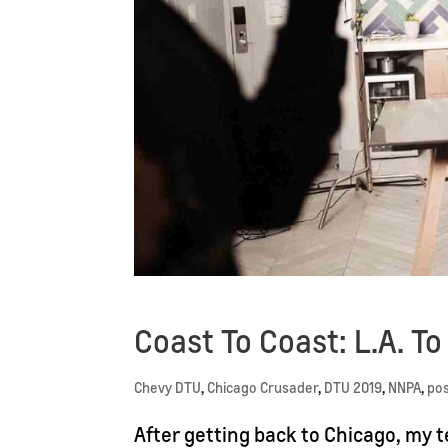
Coast To Coast: L.A. T
Chevy DTU
,
Chicago Crusader
,
DTU 2019
,
NNPA
,
po
After getting back to Chicago, my 